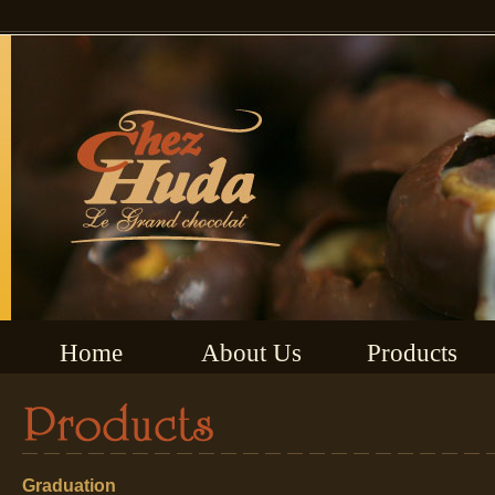
Home
About Us
Products
Graduation