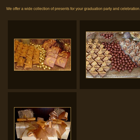
We offer a wide collection of presents for your graduation party and celebration