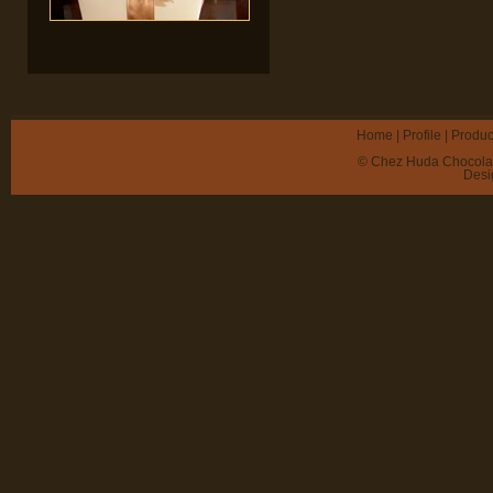
Home
|
Profile
|
Produc
© Chez Huda Chocolate 
Desi